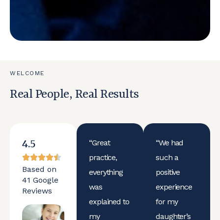
WELCOME
Real People, Real Results
4.5
“Great
“We had
practice,
such a
Based on
everything
positive
41 Google
was
experience
Reviews
explained to
for my
my
daughter’s