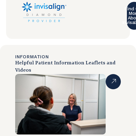
Find
Mo
Abo
Invisa
INFORMATION
Helpful Patient Information Leaflets and
Videos