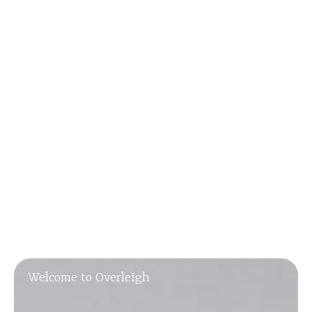
Welcome to Overleigh