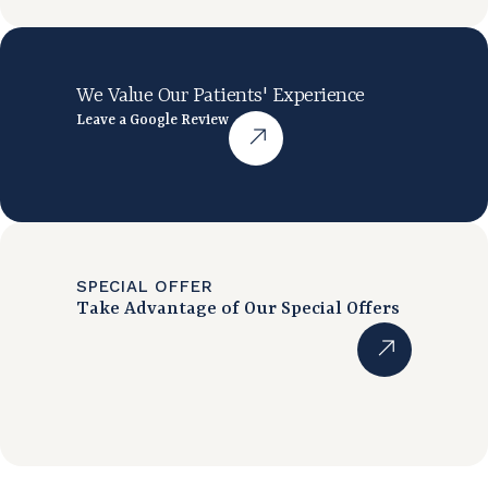
We Value Our Patients' Experience
Leave a Google Review
SPECIAL OFFER
Take Advantage of Our Special Offers