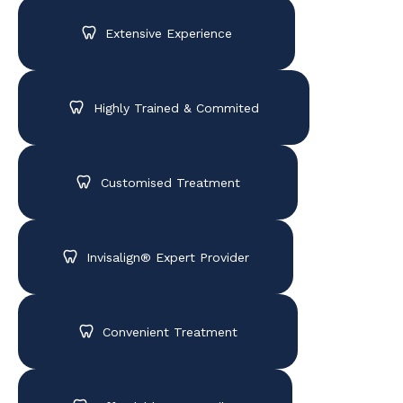
Extensive Experience
Highly Trained & Commited
Customised Treatment
Invisalign® Expert Provider
Convenient Treatment