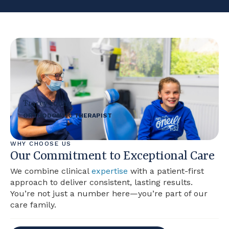
Tracey Young
ORTHODONTIC THERAPIST
WHY CHOOSE US
Our Commitment to Exceptional Care
We combine clinical
expertise
with a patient-first
approach to deliver consistent, lasting results.
You’re not just a number here—you’re part of our
care family.