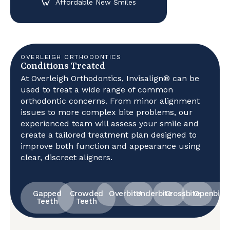
Affordable New Smiles
OVERLEIGH ORTHODONTICS
Conditions Treated
At Overleigh Orthodontics, Invisalign® can be
used to treat a wide range of common
orthodontic concerns. From minor alignment
issues to more complex bite problems, our
experienced team will assess your smile and
create a tailored treatment plan designed to
improve both function and appearance using
clear, discreet aligners.
Gapped
Crowded
Overbite
Underbite
Crossbite
Openbite
Teeth
Teeth