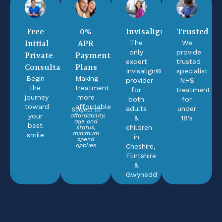
Free
0%
Invisalign®
Trusted
The
We
Initial
APR
only
provide
Private
Payment
expert
trusted
Consultation
Plans
Invisalign®
specialist
Begin
Making
provider
NHS
the
treatment
for
treatment
journey
more
both
for
toward
affordable
adults
under
Subject to
your
affordability,
&
18's
age and
best
children
status,
minimum
smile
in
spend
applies
Cheshire,
Flintshire
&
Gwynedd