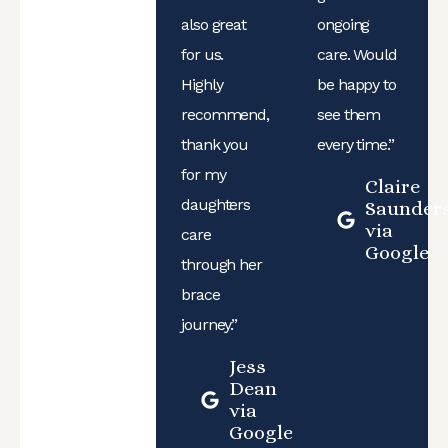
also great
ongoing
for us.
care. Would
Highly
be happy to
recommend,
see them
thank you
every time.”
for my
Claire
daughters
Saunder
via
care
Google
through her
brace
journey.”
Jess
Dean
via
Google