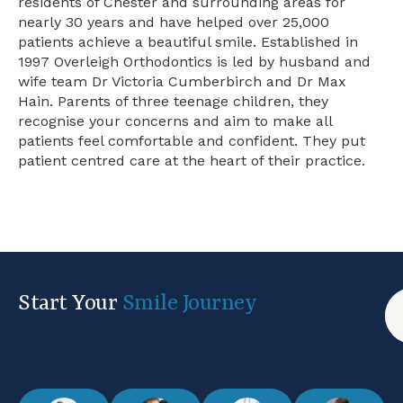
residents of Chester and surrounding areas for
nearly 30 years and have helped over 25,000
patients achieve a beautiful smile. Established in
1997 Overleigh Orthodontics is led by husband and
wife team Dr Victoria Cumberbirch and Dr Max
Hain. Parents of three teenage children, they
recognise your concerns and aim to make all
patients feel comfortable and confident. They put
patient centred care at the heart of their practice.
Start Your
Smile Journey