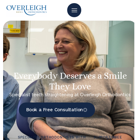
Everybody Deserves a Smile
They Love
Specialist teeth straightening at Overleigh Orthodontics
Book a Free Consultation
SPECIALIST ORTHODONTISTS WITH
SUPPORTIVE
FREE