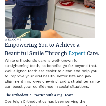
Gabrielle Griffiths
HEAD DENTAL NURSE
WELCOME
Empowering You to Achieve a
Beautiful Smile Through
Expert
Care.
While orthodontic care is well-known for
straightening teeth, its benefits go far beyond that.
Well aligned teeth are easier to clean and help you
to improve your oral health. Better bite and jaw
alignment improves chewing, and a straighter smile
can boost your confidence in social situations.
The Orthodontic Practice with a Big Heart
Overleigh Orthodontics has been serving the