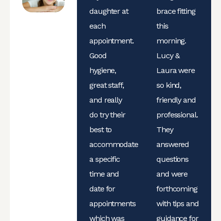
daughter at
brace fitting
each
this
appointment.
morning.
Good
Lucy &
hygiene,
Laura were
great staff,
so kind,
and really
friendly and
do try their
professional.
best to
They
accommodate
answered
a specific
questions
time and
and were
date for
forthcoming
appointments
with tips and
which was
guidance for