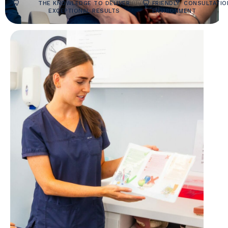
THE KNOWLEDGE TO DELIVER
FRIENDLY
CONSULTATIO
EXCEPTIONAL RESULTS
ENVIRONMENT