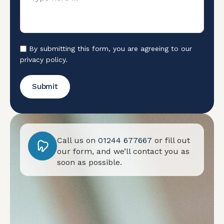
By submitting this form, you are agreeing to our
privacy policy.
Submit
Call us on
01244 677667
or fill out
our form, and we’ll contact you as
soon as possible.