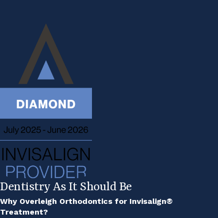
Dentistry As It Should Be
Why Overleigh Orthodontics for Invisalign®
Treatment?