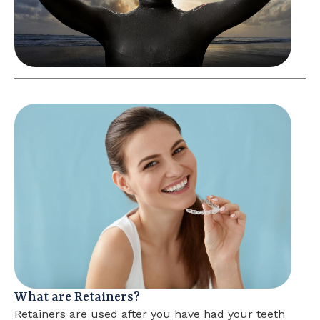
What are Retainers?
Retainers are used after you have had your teeth