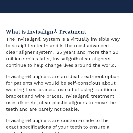
What is Invisalign® Treatment
The Invisalign® System is a virtually invisible way
to straighten teeth and is the most advanced
clear aligner system. 25 years and more than 20
million smiles later, Invisalign® clear aligners
continue to help change lives around the world.
Invisalign® aligners are an ideal treatment option
for patients who would be self-conscious about
wearing fixed braces. Instead of using traditional
bracket and wire braces, Invisalign® treatment
uses discrete, clear plastic aligners to move the
teeth and are barely noticeable.
Invisalign® aligners are custom-made to the
exact specifications of your teeth to ensure a