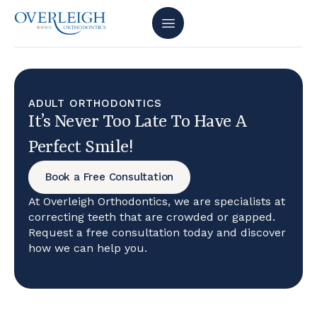
ADULT ORTHODONTICS
It’s Never Too Late To Have A
Perfect Smile!
Book a Free Consultation
At Overleigh Orthodontics, we are specialists at
correcting teeth that are crowded or gapped.
Request a free consultation today and discover
how we can help you.