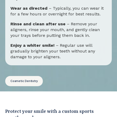
Wear as directed
– Typically, you can wear it
for a few hours or overnight for best results.
Rinse and clean after use
– Remove your
aligners, rinse your mouth, and gently clean
your trays before putting them back in.
Enjoy a whiter smile!
– Regular use will
gradually brighten your teeth without any
damage to your aligners.
Cosmetic Dentistry
Protect your smile with a custom sports