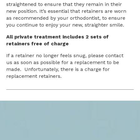
straightened to ensure that they remain in their
new position. It’s essential that retainers are worn
as recommended by your orthodontist, to ensure
you continue to enjoy your new, straighter smile.
All private treatment includes 2 sets of
retainers free of charge
If a retainer no longer feels snug, please contact
us as soon as possible for a replacement to be
made. Unfortunately, there is a charge for
replacement retainers.