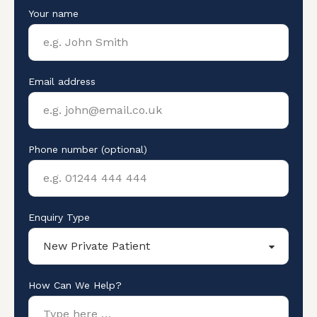
Your name
Email address
Phone number (optional)
Enquiry Type
How Can We Help?