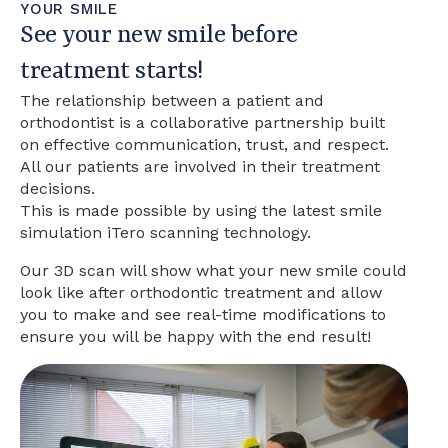
YOUR SMILE
See your new smile before
treatment starts!
The relationship between a patient and
orthodontist is a collaborative partnership built
on effective communication, trust, and respect.
All our patients are involved in their treatment
decisions.
This is made possible by using the latest smile
simulation iTero scanning technology.
Our 3D scan will show what your new smile could
look like after orthodontic treatment and allow
you to make and see real-time modifications to
ensure you will be happy with the end result!