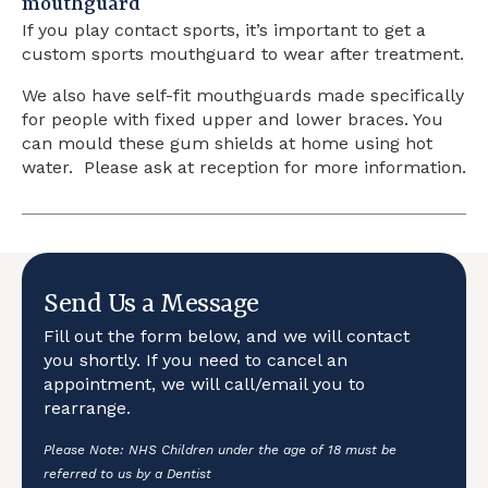
mouthguard
If you play contact sports, it’s important to get a
custom sports mouthguard to wear after treatment.
We also have self-fit mouthguards made specifically
for people with fixed upper and lower braces. You
can mould these gum shields at home using hot
water. Please ask at reception for more information.
Send Us a Message
Fill out the form below, and we will contact
you shortly. If you need to cancel an
appointment, we will call/email you to
rearrange.
Please Note: NHS Children under the age of 18 must be
referred to us by a Dentist