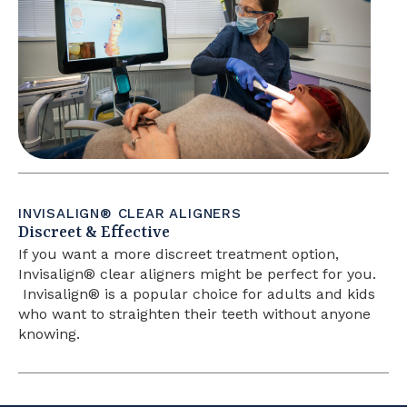
INVISALIGN® CLEAR ALIGNERS
Discreet & Effective
If you want a more discreet treatment option,
Invisalign®
clear aligners might be perfect for you.
Invisalign®
is a popular choice for adults and kids
who want to straighten their teeth without anyone
knowing.