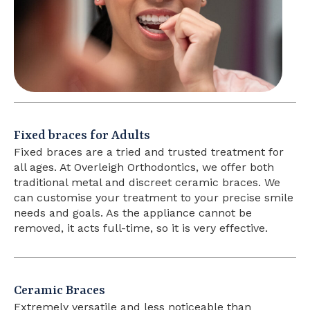
Fixed braces for Adults
Fixed braces are a tried and trusted treatment for
all ages. At Overleigh Orthodontics, we offer both
traditional metal and discreet ceramic braces. We
can customise your treatment to your precise smile
needs and goals. As the appliance cannot be
removed, it acts full-time, so it is very effective.
Ceramic Braces
Extremely versatile and less noticeable than