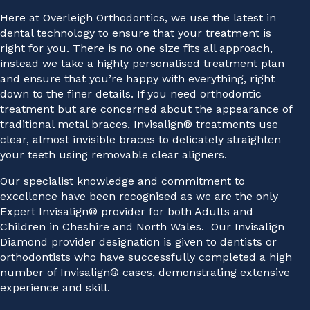
Here at Overleigh Orthodontics, we use the latest in
dental technology to ensure that your treatment is
right for you. There is no one size fits all approach,
instead we take a highly personalised treatment plan
and ensure that you’re happy with everything, right
down to the finer details. If you need orthodontic
treatment but are concerned about the appearance of
traditional metal braces, Invisalign® treatments use
clear, almost invisible braces to delicately straighten
your teeth using removable clear aligners.
Our specialist knowledge and commitment to
excellence have been recognised as we are the only
Expert Invisalign® provider for both Adults and
Children in Cheshire and North Wales. Our Invisalign
Diamond provider designation is given to dentists or
orthodontists who have successfully completed a high
number of Invisalign® cases, demonstrating extensive
experience and skill.