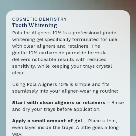
COSMETIC DENTISTRY
Tooth Whitening
Pola for Aligners 10%
is a professional-grade
whitening gel specifically formulated for use
with clear aligners and retainers. The
gentle
10% carbamide peroxide formula
delivers noticeable results with reduced
sensitivity, while keeping your trays crystal
clear.
Using
Pola Aligners 10%
is simple and fits
seamlessly into your aligner-wearing routine:
Start with clean aligners or retainers
– Rinse
and dry your trays before application.
Apply a small amount of gel
– Place a thin,
even layer inside the trays. A little goes a long
way!