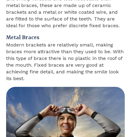
metal braces, these are made up of ceramic
brackets and a metal or white coated wire, and
are fitted to the surface of the teeth. They are
ideal for those who prefer discrete fixed braces.
Metal Braces
Modern brackets are relatively small, making
braces more attractive than they used to be. With
this type of brace there is no plastic in the roof of
the mouth. Fixed braces are very good at
achieving fine detail, and making the smile look
its best.