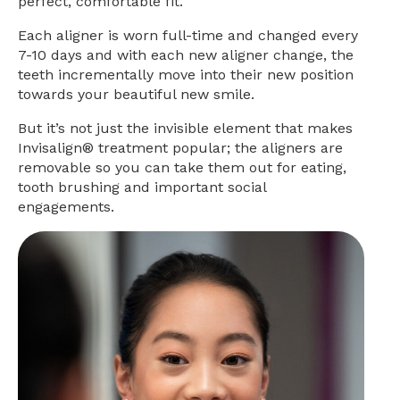
perfect, comfortable fit.
Each aligner is worn full-time and changed every
7-10 days and with each new aligner change, the
teeth incrementally move into their new position
towards your beautiful new smile.
But it’s not just the invisible element that makes
Invisalign® treatment popular; the aligners are
removable so you can take them out for eating,
tooth brushing and important social
engagements.